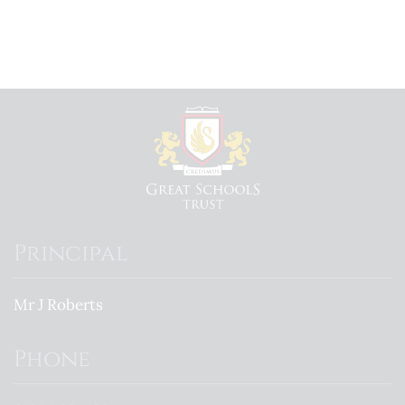
Principal
Mr J Roberts
Phone