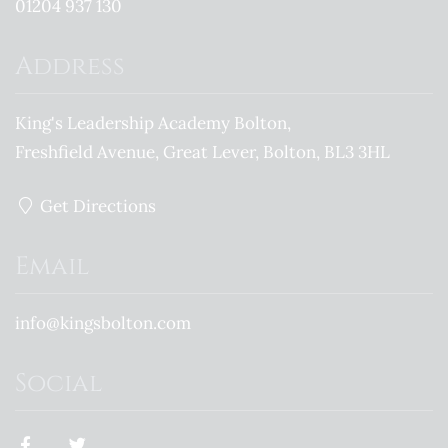
01204 937 130
Address
King's Leadership Academy Bolton
Freshfield Avenue
Great Lever
Bolton
BL3 3HL
Get Directions
Email
info@kingsbolton.com
Social