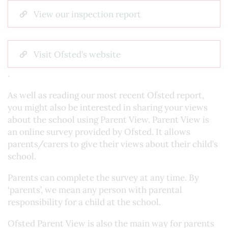
View our inspection report
Visit Ofsted’s website
.
As well as reading our most recent Ofsted report,
you might also be interested in sharing your views
about the school using Parent View. Parent View is
an online survey provided by Ofsted. It allows
parents/carers to give their views about their child’s
school.
Parents can complete the survey at any time. By
‘parents’, we mean any person with parental
responsibility for a child at the school.
Ofsted Parent View is also the main way for parents