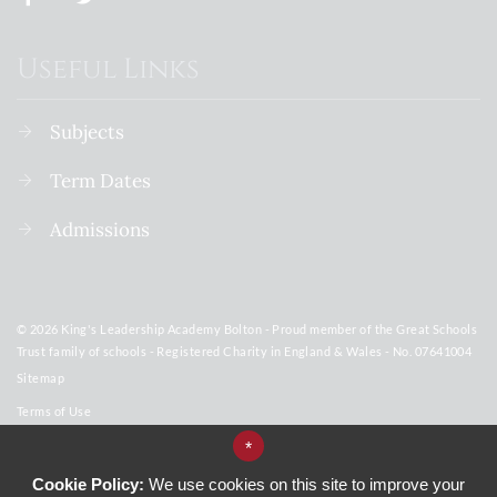
Useful Links
Subjects
Term Dates
Admissions
© 2026 King's Leadership Academy Bolton - Proud member of the Great Schools
Trust family of schools - Registered Charity in England & Wales - No. 07641004
Sitemap
Terms of Use
Privacy Policy
*
Subjects
Cookie Policy:
We use cookies on this site to improve your