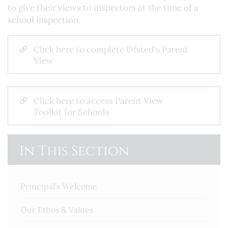
to give their views to inspectors at the time of a
school inspection.
Click here to complete Ofsted's Parent
View
Click here to access Parent View
Toolkit for Schools
In This Section
Principal's Welcome
Our Ethos & Values