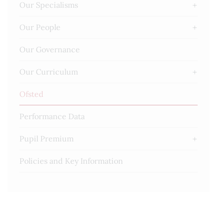
Our Specialisms
Our People
Our Governance
Our Curriculum
Ofsted
Performance Data
Pupil Premium
Policies and Key Information