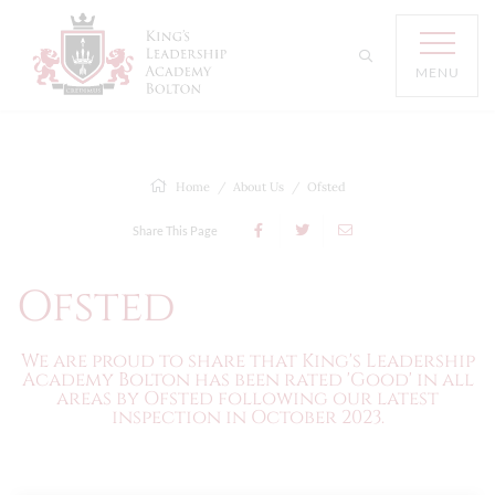
MENU
Home
About Us
Ofsted
Share This Page
Ofsted
We are proud to share that King's Leadership
Academy Bolton has been rated 'Good' in all
areas by Ofsted following our latest
inspection in October 2023.