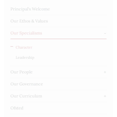
Principal's Welcome
Our Ethos & Values
Our Specialisms
Character
Leadership
Our People
Our Governance
Our Curriculum
Ofsted