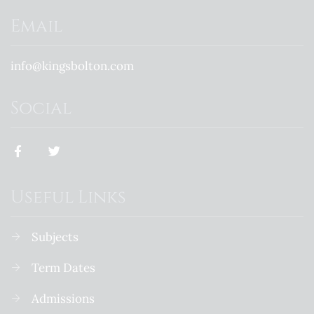
Email
info@kingsbolton.com
Social
Useful Links
Subjects
Term Dates
Admissions