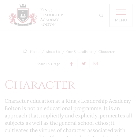
MENU
Home
About Us
Our Specialisms
Character
Share This Page
Character
Character education at a King’s Leadership Academy
Bolton is not an educational programme. It is an
approach that, implicitly and explicitly, permeates all
subjects as well as the general school ethos; it
cultivates the virtues of character associated with