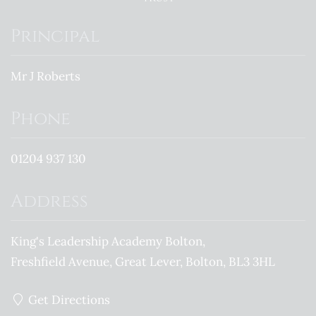
Principal
Mr J Roberts
Phone
01204 937 130
Address
King's Leadership Academy Bolton
Freshfield Avenue
Great Lever
Bolton
BL3 3HL
Get Directions