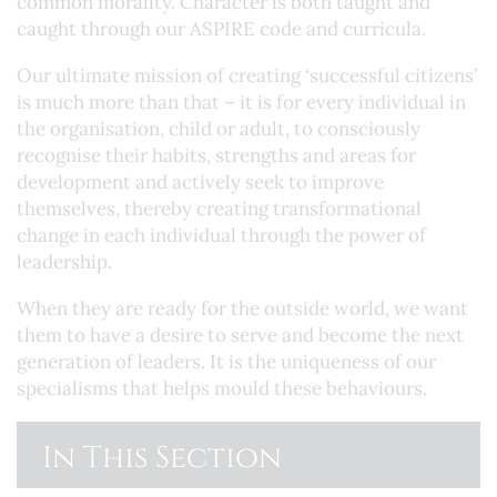
common morality. Character is both taught and
caught through our ASPIRE code and curricula.
Our ultimate mission of creating ‘successful citizens’
is much more than that – it is for every individual in
the organisation, child or adult, to consciously
recognise their habits, strengths and areas for
development and actively seek to improve
themselves, thereby creating transformational
change in each individual through the power of
leadership.
When they are ready for the outside world, we want
them to have a desire to serve and become the next
generation of leaders. It is the uniqueness of our
specialisms that helps mould these behaviours.
In This Section