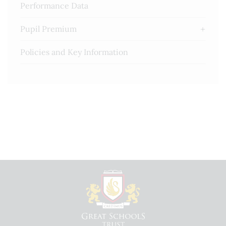
Performance Data
Pupil Premium
Policies and Key Information