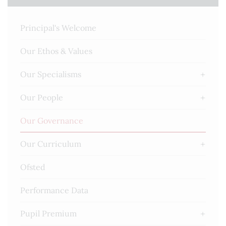
Principal's Welcome
Our Ethos & Values
Our Specialisms
Our People
Our Governance
Our Curriculum
Ofsted
Performance Data
Pupil Premium