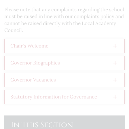
Please note that any complaints regarding the school
must be raised in line with our complaints policy and
cannot be raised directly with the Local Academy
Council.
Chair's Welcome
Governor Biographies
Governor Vacancies
Statutory Information for Governance
In This Section