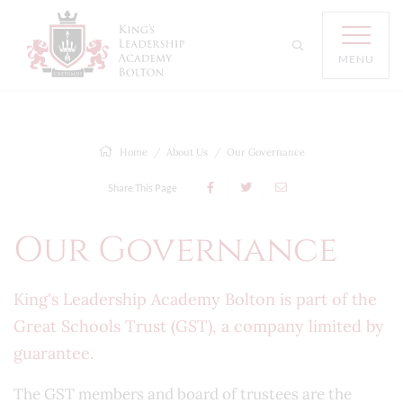
MENU
Home
About Us
Our Governance
Share This Page
Our Governance
King's Leadership Academy Bolton is part of the
Great Schools Trust (GST), a company limited by
guarantee.
The GST members and board of trustees are the