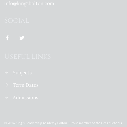
info@kingsbolton.com
Social
Useful Links
Subjects
Term Dates
Admissions
© 2026 King's Leadership Academy Bolton - Proud member of the Great Schools