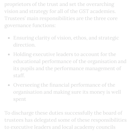
proprietors of the trust and set the overarching
vision and strategy for all of the GST academies.
Trustees’ main responsibilities are the three core
governance functions:
Ensuring clarity of vision, ethos, and strategic
direction.
Holding executive leaders to account for the
educational performance of the organisation and
its pupils and the performance management of
staff.
Overseeing the financial performance of the
organisation and making sure its money is well
spent
To discharge these duties successfully the board of
trustees has delegated some of these responsibilities
to executive leaders and local academy councils