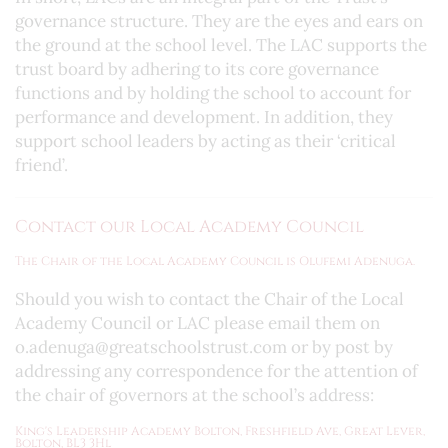
governance structure. They are the eyes and ears on
the ground at the school level. The LAC supports the
trust board by adhering to its core governance
functions and by holding the school to account for
performance and development. In addition, they
support school leaders by acting as their ‘critical
friend’.
Contact our Local Academy Council
The Chair of the Local Academy Council is Olufemi Adenuga.
Should you wish to contact the Chair of the Local
Academy Council or LAC please email them on
o.adenuga@greatschoolstrust.com or by post by
addressing any correspondence for the attention of
the chair of governors at the school’s address:
King's Leadership Academy Bolton, Freshfield Ave, Great Lever,
Bolton, BL3 3Hl