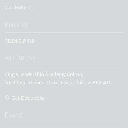
Mr J Roberts
Phone
01204 937 130
Address
King's Leadership Academy Bolton
Freshfield Avenue
Great Lever
Bolton
BL3 3HL
Get Directions
Email