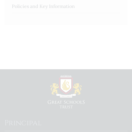
Policies and Key Information
Principal