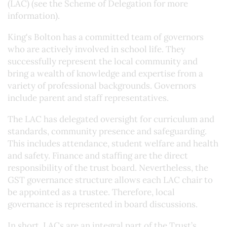
(LAC) (see the Scheme of Delegation for more
information).
King's Bolton has a committed team of governors
who are actively involved in school life. They
successfully represent the local community and
bring a wealth of knowledge and expertise from a
variety of professional backgrounds. Governors
include parent and staff representatives.
The LAC has delegated oversight for curriculum and
standards, community presence and safeguarding.
This includes attendance, student welfare and health
and safety. Finance and staffing are the direct
responsibility of the trust board. Nevertheless, the
GST governance structure allows each LAC chair to
be appointed as a trustee. Therefore, local
governance is represented in board discussions.
In short, LACs are an integral part of the Trust’s