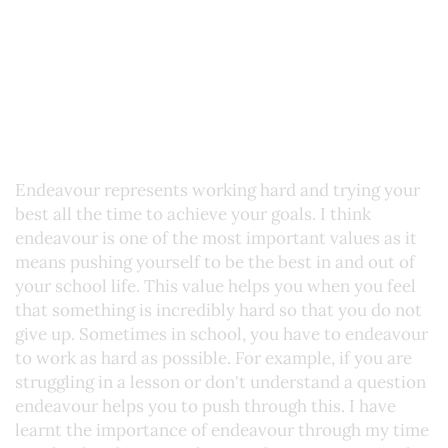
Endeavour represents working hard and trying your
best all the time to achieve your goals. I think
endeavour is one of the most important values as it
means pushing yourself to be the best in and out of
your school life. This value helps you when you feel
that something is incredibly hard so that you do not
give up. Sometimes in school, you have to endeavour
to work as hard as possible. For example, if you are
struggling in a lesson or don't understand a question
endeavour helps you to push through this. I have
learnt the importance of endeavour through my time