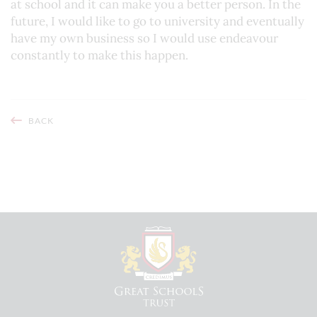
at school and it can make you a better person. In the
future, I would like to go to university and eventually
have my own business so I would use endeavour
constantly to make this happen.
BACK