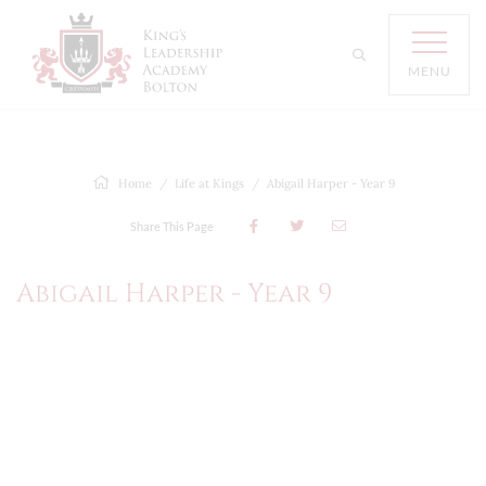
MENU
Home
Life at Kings
Abigail Harper - Year 9
Share This Page
Abigail Harper - Year 9