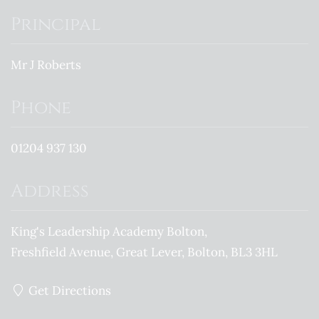
Principal
Mr J Roberts
Phone
01204 937 130
Address
King's Leadership Academy Bolton
Freshfield Avenue
Great Lever
Bolton
BL3 3HL
Get Directions