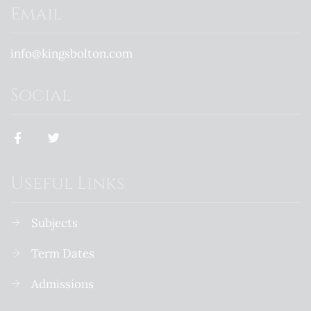
Email
info@kingsbolton.com
Social
Useful Links
Subjects
Term Dates
Admissions