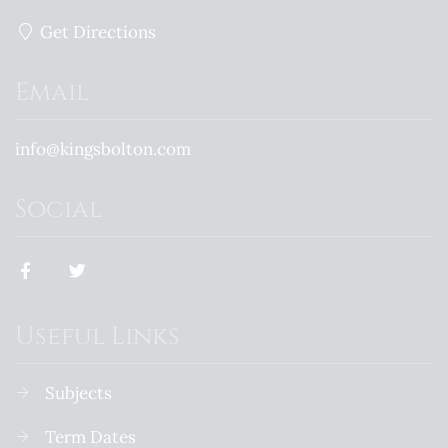
Get Directions
Email
info@kingsbolton.com
Social
Useful Links
Subjects
Term Dates