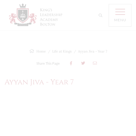
MENU
Home
Life at Kings
Ayyan Jiva - Year 7
Share This Page
Ayyan Jiva - Year 7