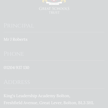
Principal
Mr J Roberts
Phone
01204 937 130
Address
King's Leadership Academy Bolton
Freshfield Avenue
Great Lever
Bolton
BL3 3HL