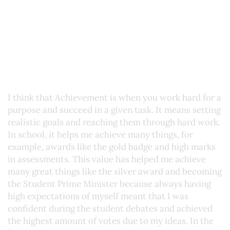
I think that Achievement is when you work hard for a
purpose and succeed in a given task. It means setting
realistic goals and reaching them through hard work.
In school, it helps me achieve many things, for
example, awards like the gold badge and high marks
in assessments. This value has helped me achieve
many great things like the silver award and becoming
the Student Prime Minister because always having
high expectations of myself meant that I was
confident during the student debates and achieved
the highest amount of votes due to my ideas. In the