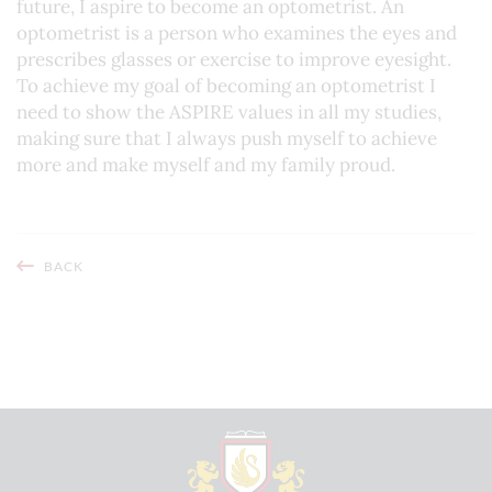
future, I aspire to become an optometrist. An
optometrist is a person who examines the eyes and
prescribes glasses or exercise to improve eyesight.
To achieve my goal of becoming an optometrist I
need to show the ASPIRE values in all my studies,
making sure that I always push myself to achieve
more and make myself and my family proud.
BACK